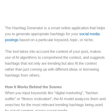
The Hashtag Generator is a smart online application that helps
you to generate appropriate hashtags for your
social media
postings
based on a particular keyword, topic, or niche.
This tool takes into account the content of your post, makes
use of AI algorithms to comprehend the context, and suggests
hashtags that not only are trending but also fit the context
rather than just coming up with different ideas or borrowing
hashtags from others.
How It Works Behind the Scenes
When you input keywords like “digital marketing”, “fashion
outfits” or “fitness motivation”, the AI model analyzes them and
searches for the most relevant trending hashtags being used
by actual creators across social media.