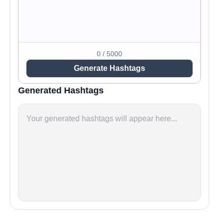
0 / 5000
Generate Hashtags
Generated Hashtags
Your generated hashtags will appear here...