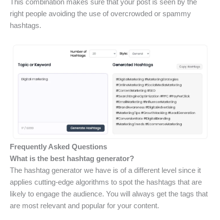
This combination makes sure that your post is seen by the
right people avoiding the use of overcrowded or spammy
hashtags.
Frequently Asked Questions
What is the best hashtag generator?
The hashtag generator we have is of a different level since it
applies cutting-edge algorithms to spot the hashtags that are
likely to engage the audience. You will always get the tags that
are most relevant and popular for your content.