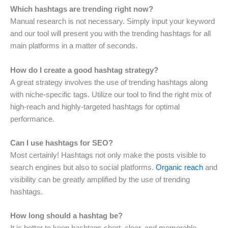
Which hashtags are trending right now?
Manual research is not necessary. Simply input your keyword
and our tool will present you with the trending hashtags for all
main platforms in a matter of seconds.
How do I create a good hashtag strategy?
A great strategy involves the use of trending hashtags along
with niche-specific tags. Utilize our tool to find the right mix of
high-reach and highly-targeted hashtags for optimal
performance.
Can I use hashtags for SEO?
Most certainly! Hashtags not only make the posts visible to
search engines but also to social platforms.
Organic reach
and
visibility can be greatly amplified by the use of trending
hashtags.
How long should a hashtag be?