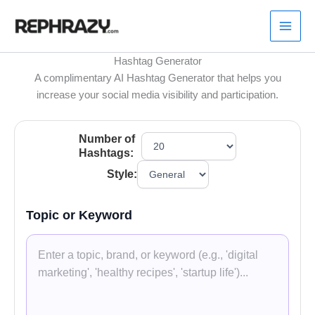
Skip
to
content
Hashtag Generator
A complimentary AI Hashtag Generator that helps you
increase your social media visibility and participation.
Number of
Hashtags:
Style:
Topic or Keyword