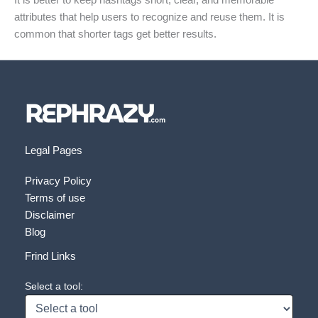
It is better to keep hashtags short, clear, and memorable
attributes that help users to recognize and reuse them. It is
common that shorter tags get better results.
Legal Pages
Privacy Policy
Terms of use
Disclaimer
Blog
Frind Links
Select a tool: