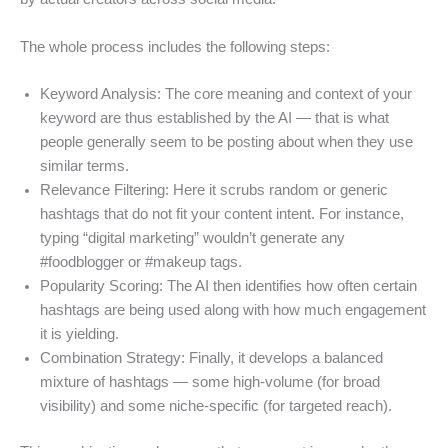
The whole process includes the following steps:
Keyword Analysis: The core meaning and context of your
keyword are thus established by the AI — that is what
people generally seem to be posting about when they use
similar terms.
Relevance Filtering: Here it scrubs random or generic
hashtags that do not fit your content intent. For instance,
typing “digital marketing” wouldn’t generate any
#foodblogger or #makeup tags.
Popularity Scoring: The AI then identifies how often certain
hashtags are being used along with how much engagement
it is yielding.
Combination Strategy: Finally, it develops a balanced
mixture of hashtags — some high-volume (for broad
visibility) and some niche-specific (for targeted reach).