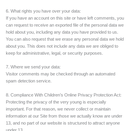
6. What rights you have over your data:
If you have an account on this site or have left comments, you
can request to receive an exported file of the personal data we
hold about you, including any data you have provided to us.
You can also request that we erase any personal data we hold
about you. This does not include any data we are obliged to
keep for administrative, legal, or security purposes.
7. Where we send your data:
Visitor comments may be checked through an automated
spam detection service.
8. Compliance With Children’s Online Privacy Protection Act:
Protecting the privacy of the very young is especially
important. For that reason, we never collect or maintain
information at our Site from those we actually know are under
13, and no part of our website is structured to attract anyone
under 13.