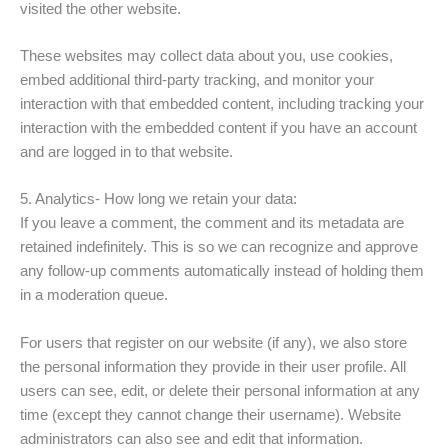
visited the other website.
These websites may collect data about you, use cookies,
embed additional third-party tracking, and monitor your
interaction with that embedded content, including tracking your
interaction with the embedded content if you have an account
and are logged in to that website.
5. Analytics- How long we retain your data:
If you leave a comment, the comment and its metadata are
retained indefinitely. This is so we can recognize and approve
any follow-up comments automatically instead of holding them
in a moderation queue.
For users that register on our website (if any), we also store
the personal information they provide in their user profile. All
users can see, edit, or delete their personal information at any
time (except they cannot change their username). Website
administrators can also see and edit that information.