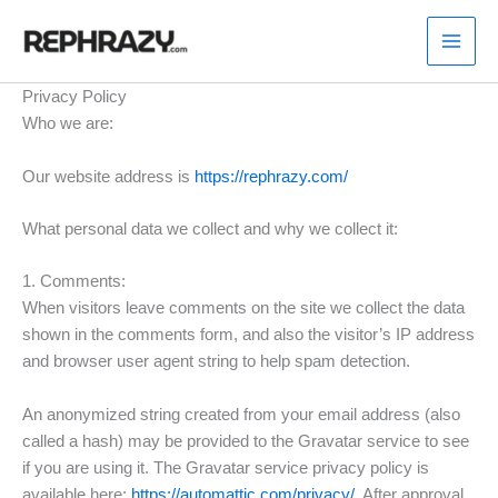
Skip
to
content
Privacy Policy
Who we are:
Our website address is
https://rephrazy.com/
What personal data we collect and why we collect it:
1. Comments:
When visitors leave comments on the site we collect the data
shown in the comments form, and also the visitor’s IP address
and browser user agent string to help spam detection.
An anonymized string created from your email address (also
called a hash) may be provided to the Gravatar service to see
if you are using it. The Gravatar service privacy policy is
available here:
https://automattic.com/privacy/
. After approval