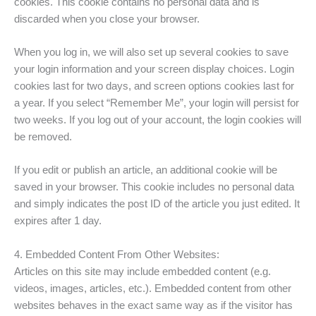
cookies. This cookie contains no personal data and is
discarded when you close your browser.
When you log in, we will also set up several cookies to save
your login information and your screen display choices. Login
cookies last for two days, and screen options cookies last for
a year. If you select “Remember Me”, your login will persist for
two weeks. If you log out of your account, the login cookies will
be removed.
If you edit or publish an article, an additional cookie will be
saved in your browser. This cookie includes no personal data
and simply indicates the post ID of the article you just edited. It
expires after 1 day.
4. Embedded Content From Other Websites:
Articles on this site may include embedded content (e.g.
videos, images, articles, etc.). Embedded content from other
websites behaves in the exact same way as if the visitor has