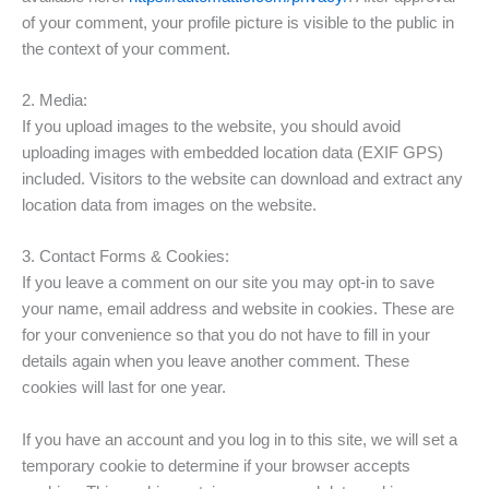
of your comment, your profile picture is visible to the public in
the context of your comment.
2. Media:
If you upload images to the website, you should avoid
uploading images with embedded location data (EXIF GPS)
included. Visitors to the website can download and extract any
location data from images on the website.
3. Contact Forms & Cookies:
If you leave a comment on our site you may opt-in to save
your name, email address and website in cookies. These are
for your convenience so that you do not have to fill in your
details again when you leave another comment. These
cookies will last for one year.
If you have an account and you log in to this site, we will set a
temporary cookie to determine if your browser accepts