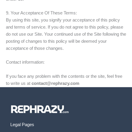
9. Your Acceptance Of These Terms:
By using this site, you signify your acceptance of this policy
and terms of service. If you do not agree to this policy, please
do not use our Site. Your continued use of the Site following the
posting of changes to this policy will be deemed your
acceptance of those changes.
Contact information:
If you face any problem with the contents or the site, feel free
to write us at
contact@rephrazy.com
Legal Pages